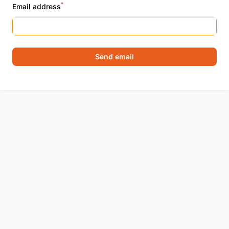
*
Email address
Send email