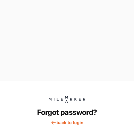
Forgot password?
back to login